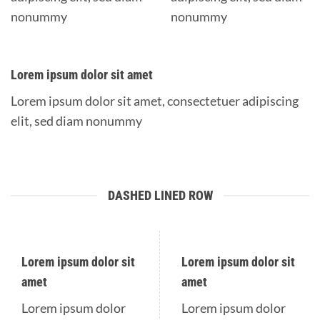
nonummy
nonummy
Lorem ipsum dolor sit amet
Lorem ipsum dolor sit amet, consectetuer adipiscing
elit, sed diam nonummy
DASHED LINED ROW
Lorem ipsum dolor sit
Lorem ipsum dolor sit
amet
amet
Lorem ipsum dolor
Lorem ipsum dolor