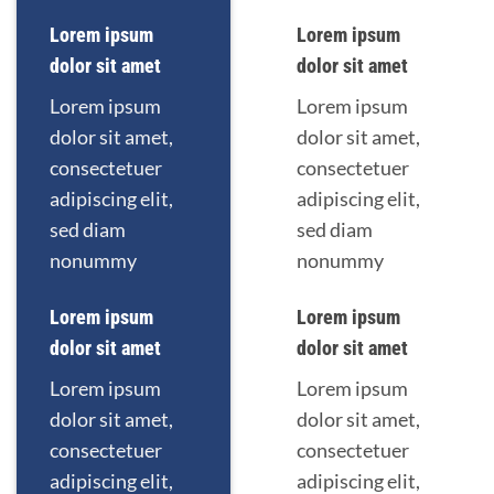
Lorem ipsum
Lorem ipsum
dolor sit amet
dolor sit amet
Lorem ipsum
Lorem ipsum
dolor sit amet,
dolor sit amet,
consectetuer
consectetuer
adipiscing elit,
adipiscing elit,
sed diam
sed diam
nonummy
nonummy
Lorem ipsum
Lorem ipsum
dolor sit amet
dolor sit amet
Lorem ipsum
Lorem ipsum
dolor sit amet,
dolor sit amet,
consectetuer
consectetuer
adipiscing elit,
adipiscing elit,