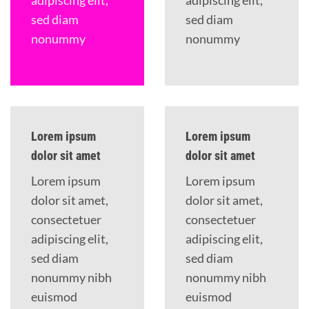
adipiscing elit,
adipiscing elit,
sed diam
sed diam
nonummy
nonummy
Lorem ipsum
Lorem ipsum
dolor sit amet
dolor sit amet
Lorem ipsum
Lorem ipsum
dolor sit amet,
dolor sit amet,
consectetuer
consectetuer
adipiscing elit,
adipiscing elit,
sed diam
sed diam
nonummy nibh
nonummy nibh
euismod
euismod