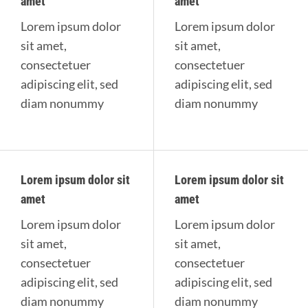
amet
amet
Lorem ipsum dolor
Lorem ipsum dolor
sit amet,
sit amet,
consectetuer
consectetuer
adipiscing elit, sed
adipiscing elit, sed
diam nonummy
diam nonummy
Lorem ipsum dolor sit
Lorem ipsum dolor sit
amet
amet
Lorem ipsum dolor
Lorem ipsum dolor
sit amet,
sit amet,
consectetuer
consectetuer
adipiscing elit, sed
adipiscing elit, sed
diam nonummy
diam nonummy