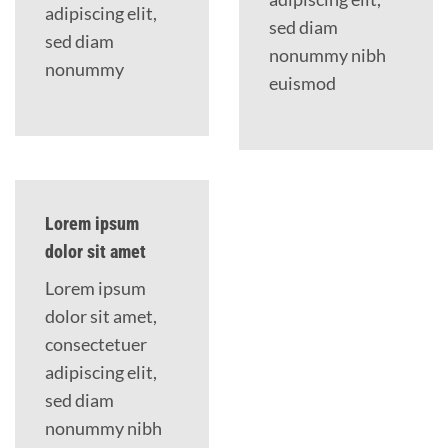
adipiscing elit,
sed diam
sed diam
nonummy nibh
nonummy
euismod
Lorem ipsum
dolor sit amet
Lorem ipsum
dolor sit amet,
consectetuer
adipiscing elit,
sed diam
nonummy nibh