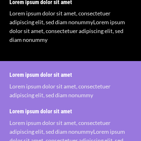
Lorem ipsum dolor sit amet
Lorem ipsum dolor sit amet, consectetuer
adipiscing elit, sed diam nonummyLorem ipsum
dolor sit amet, consectetuer adipiscing elit, sed
diam nonummy
Lorem ipsum dolor sit amet
Lorem ipsum dolor sit amet, consectetuer
adipiscing elit, sed diam nonummy
Lorem ipsum dolor sit amet
Lorem ipsum dolor sit amet, consectetuer
adipiscing elit, sed diam nonummyLorem ipsum
dolor sit amet, consectetuer adipiscing elit, sed