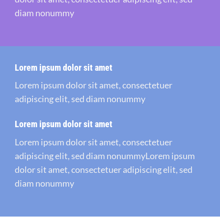
diam nonummy
Lorem ipsum dolor sit amet
Lorem ipsum dolor sit amet, consectetuer
adipiscing elit, sed diam nonummy
Lorem ipsum dolor sit amet
Lorem ipsum dolor sit amet, consectetuer
adipiscing elit, sed diam nonummyLorem ipsum
dolor sit amet, consectetuer adipiscing elit, sed
diam nonummy