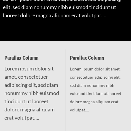
elit, sed diam nonummy nibh euismod tincidunt ut
laoreet dolore magna aliquam erat volutpat….
Parallax Column
Parallax Column
Lorem ipsum dolor sit
Lorem ipsum dolor sit amet,
amet, consectetuer
consectetuer adipiscing elit,
adipiscing elit, sed diam
sed diam nonummy nibh
nonummy nibh euismod
euismod tincidunt ut laoreet
tincidunt ut laoreet
dolore magna aliquam erat
dolore magna aliquam
volutpat….
erat volutpat….