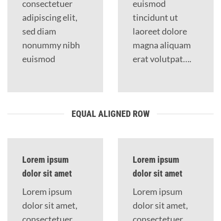
consectetuer
euismod
adipiscing elit,
tincidunt ut
sed diam
laoreet dolore
nonummy nibh
magna aliquam
euismod
erat volutpat….
EQUAL ALIGNED ROW
Lorem ipsum
Lorem ipsum
dolor sit amet
dolor sit amet
Lorem ipsum
Lorem ipsum
dolor sit amet,
dolor sit amet,
consectetuer
consectetuer