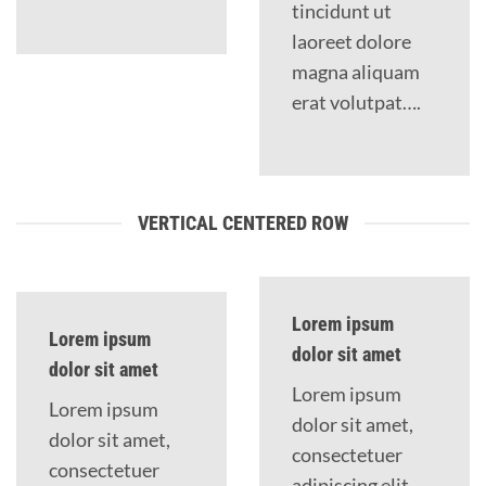
tincidunt ut
laoreet dolore
magna aliquam
erat volutpat….
VERTICAL CENTERED ROW
Lorem ipsum
Lorem ipsum
dolor sit amet
dolor sit amet
Lorem ipsum
Lorem ipsum
dolor sit amet,
dolor sit amet,
consectetuer
consectetuer
adipiscing elit,