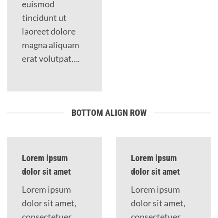
euismod
tincidunt ut
laoreet dolore
magna aliquam
erat volutpat….
BOTTOM ALIGN ROW
Lorem ipsum
Lorem ipsum
dolor sit amet
dolor sit amet
Lorem ipsum
Lorem ipsum
dolor sit amet,
dolor sit amet,
consectetuer
consectetuer