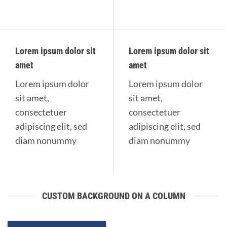
Lorem ipsum dolor sit
Lorem ipsum dolor sit
amet
amet
Lorem ipsum dolor
Lorem ipsum dolor
sit amet,
sit amet,
consectetuer
consectetuer
adipiscing elit, sed
adipiscing elit, sed
diam nonummy
diam nonummy
CUSTOM BACKGROUND ON A COLUMN