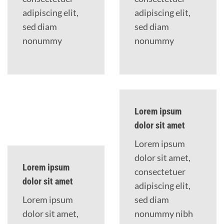
adipiscing elit,
adipiscing elit,
sed diam
sed diam
nonummy
nonummy
Lorem ipsum
dolor sit amet
Lorem ipsum
dolor sit amet,
Lorem ipsum
consectetuer
dolor sit amet
adipiscing elit,
Lorem ipsum
sed diam
dolor sit amet,
nonummy nibh