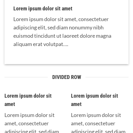
Lorem ipsum dolor sit amet
Lorem ipsum dolor sit amet, consectetuer
adipiscing elit, sed diam nonummy nibh
euismod tincidunt ut laoreet dolore magna
aliquam erat volutpat….
DIVIDED ROW
Lorem ipsum dolor sit
Lorem ipsum dolor sit
amet
amet
Lorem ipsum dolor sit
Lorem ipsum dolor sit
amet, consectetuer
amet, consectetuer
adipiscing elit, sed diam
adipiscing elit, sed diam