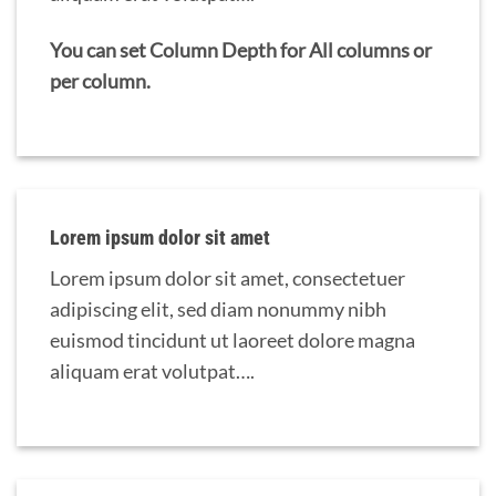
You can set Column Depth for All columns or
per column.
Lorem ipsum dolor sit amet
Lorem ipsum dolor sit amet, consectetuer
adipiscing elit, sed diam nonummy nibh
euismod tincidunt ut laoreet dolore magna
aliquam erat volutpat….