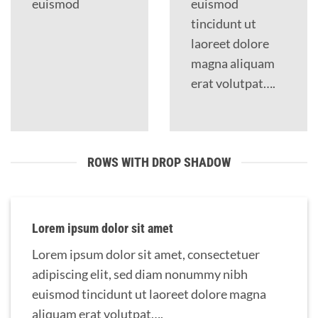
euismod
euismod
tincidunt ut
laoreet dolore
magna aliquam
erat volutpat….
ROWS WITH DROP SHADOW
Lorem ipsum dolor sit amet
Lorem ipsum dolor sit amet, consectetuer
adipiscing elit, sed diam nonummy nibh
euismod tincidunt ut laoreet dolore magna
aliquam erat volutpat….