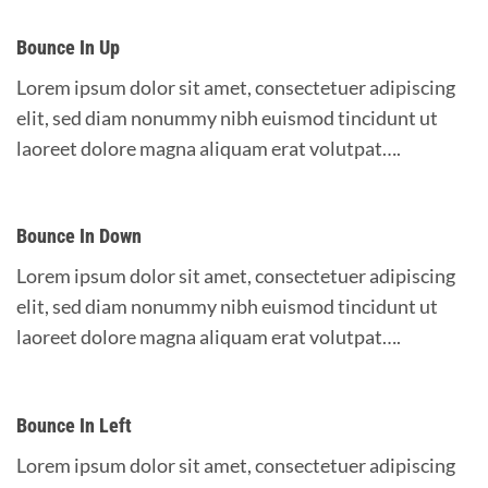
Bounce In Up
Lorem ipsum dolor sit amet, consectetuer adipiscing
elit, sed diam nonummy nibh euismod tincidunt ut
laoreet dolore magna aliquam erat volutpat….
Bounce In Down
Lorem ipsum dolor sit amet, consectetuer adipiscing
elit, sed diam nonummy nibh euismod tincidunt ut
laoreet dolore magna aliquam erat volutpat….
Bounce In Left
Lorem ipsum dolor sit amet, consectetuer adipiscing