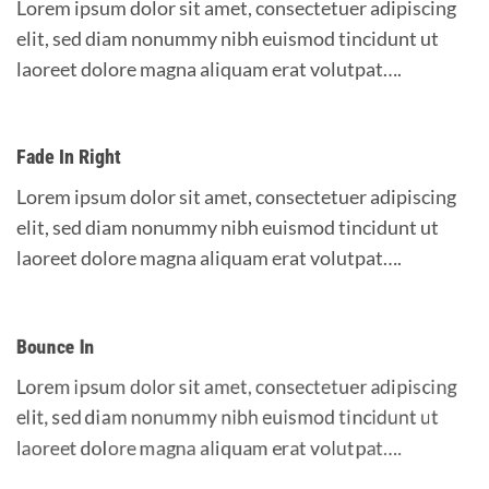
Lorem ipsum dolor sit amet, consectetuer adipiscing
elit, sed diam nonummy nibh euismod tincidunt ut
laoreet dolore magna aliquam erat volutpat….
Fade In Right
Lorem ipsum dolor sit amet, consectetuer adipiscing
elit, sed diam nonummy nibh euismod tincidunt ut
laoreet dolore magna aliquam erat volutpat….
Bounce In
Lorem ipsum dolor sit amet, consectetuer adipiscing
elit, sed diam nonummy nibh euismod tincidunt ut
laoreet dolore magna aliquam erat volutpat….