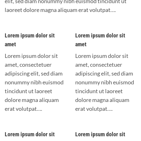
elit, sed diam nonummy nibh euismod tincidunt ut
laoreet dolore magna aliquam erat volutpat….
Lorem ipsum dolor sit
Lorem ipsum dolor sit
amet
amet
Lorem ipsum dolor sit
Lorem ipsum dolor sit
amet, consectetuer
amet, consectetuer
adipiscing elit, sed diam
adipiscing elit, sed diam
nonummy nibh euismod
nonummy nibh euismod
tincidunt ut laoreet
tincidunt ut laoreet
dolore magna aliquam
dolore magna aliquam
erat volutpat….
erat volutpat….
Lorem ipsum dolor sit
Lorem ipsum dolor sit