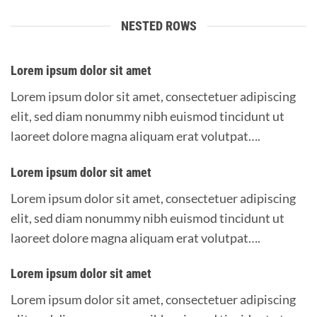
NESTED ROWS
Lorem ipsum dolor sit amet
Lorem ipsum dolor sit amet, consectetuer adipiscing
elit, sed diam nonummy nibh euismod tincidunt ut
laoreet dolore magna aliquam erat volutpat….
Lorem ipsum dolor sit amet
Lorem ipsum dolor sit amet, consectetuer adipiscing
elit, sed diam nonummy nibh euismod tincidunt ut
laoreet dolore magna aliquam erat volutpat….
Lorem ipsum dolor sit amet
Lorem ipsum dolor sit amet, consectetuer adipiscing