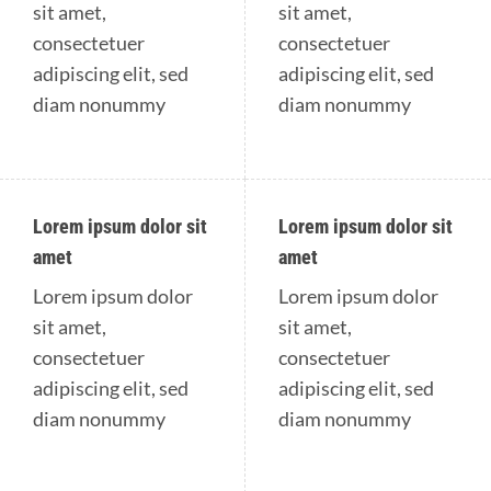
sit amet,
sit amet,
consectetuer
consectetuer
adipiscing elit, sed
adipiscing elit, sed
diam nonummy
diam nonummy
Lorem ipsum dolor sit
Lorem ipsum dolor sit
amet
amet
Lorem ipsum dolor
Lorem ipsum dolor
sit amet,
sit amet,
consectetuer
consectetuer
adipiscing elit, sed
adipiscing elit, sed
diam nonummy
diam nonummy