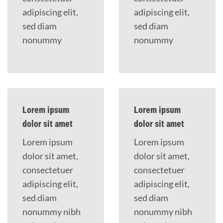
adipiscing elit,
adipiscing elit,
sed diam
sed diam
nonummy
nonummy
Lorem ipsum
Lorem ipsum
dolor sit amet
dolor sit amet
Lorem ipsum
Lorem ipsum
dolor sit amet,
dolor sit amet,
consectetuer
consectetuer
adipiscing elit,
adipiscing elit,
sed diam
sed diam
nonummy nibh
nonummy nibh