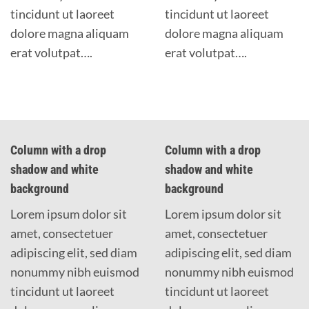
tincidunt ut laoreet
tincidunt ut laoreet
dolore magna aliquam
dolore magna aliquam
erat volutpat….
erat volutpat….
Column with a drop
Column with a drop
shadow and white
shadow and white
background
background
Lorem ipsum dolor sit
Lorem ipsum dolor sit
amet, consectetuer
amet, consectetuer
adipiscing elit, sed diam
adipiscing elit, sed diam
nonummy nibh euismod
nonummy nibh euismod
tincidunt ut laoreet
tincidunt ut laoreet