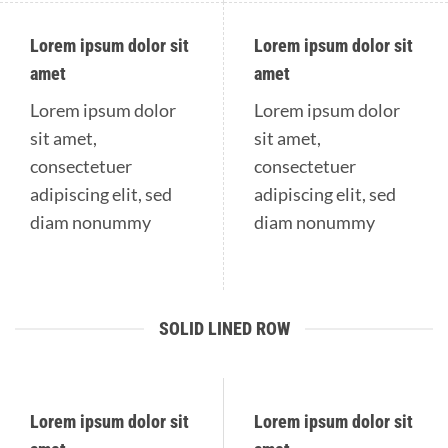
Lorem ipsum dolor sit
Lorem ipsum dolor sit
amet
amet
Lorem ipsum dolor
Lorem ipsum dolor
sit amet,
sit amet,
consectetuer
consectetuer
adipiscing elit, sed
adipiscing elit, sed
diam nonummy
diam nonummy
SOLID LINED ROW
Lorem ipsum dolor sit
Lorem ipsum dolor sit