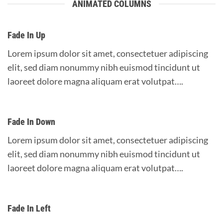
ANIMATED COLUMNS
Fade In Up
Lorem ipsum dolor sit amet, consectetuer adipiscing
elit, sed diam nonummy nibh euismod tincidunt ut
laoreet dolore magna aliquam erat volutpat….
Fade In Down
Lorem ipsum dolor sit amet, consectetuer adipiscing
elit, sed diam nonummy nibh euismod tincidunt ut
laoreet dolore magna aliquam erat volutpat….
Fade In Left