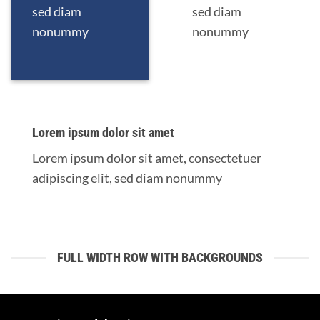
sed diam
sed diam
nonummy
nonummy
Lorem ipsum dolor sit amet
Lorem ipsum dolor sit amet, consectetuer
adipiscing elit, sed diam nonummy
FULL WIDTH ROW WITH BACKGROUNDS