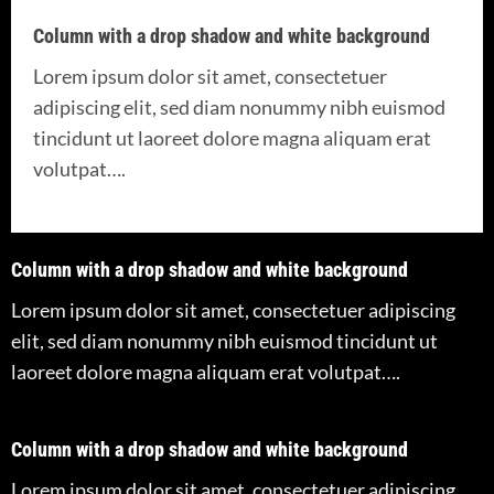
Column with a drop shadow and white background
Lorem ipsum dolor sit amet, consectetuer
adipiscing elit, sed diam nonummy nibh euismod
tincidunt ut laoreet dolore magna aliquam erat
volutpat….
Column with a drop shadow and white background
Lorem ipsum dolor sit amet, consectetuer adipiscing
elit, sed diam nonummy nibh euismod tincidunt ut
laoreet dolore magna aliquam erat volutpat….
Column with a drop shadow and white background
Lorem ipsum dolor sit amet, consectetuer adipiscing