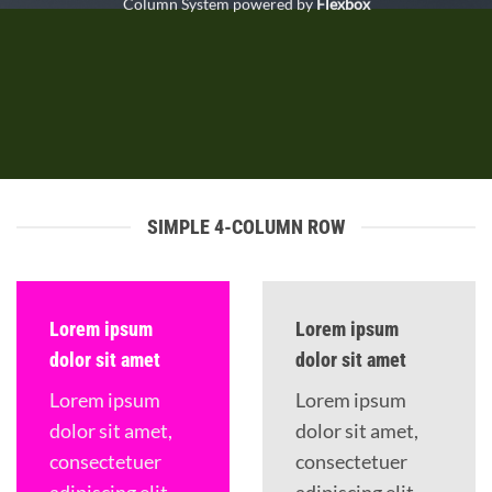
Column System powered by
Flexbox
SIMPLE 4-COLUMN ROW
Lorem ipsum
Lorem ipsum
dolor sit amet
dolor sit amet
Lorem ipsum
Lorem ipsum
dolor sit amet,
dolor sit amet,
consectetuer
consectetuer