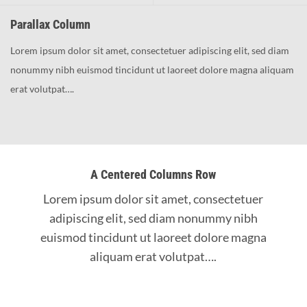
Parallax Column
Lorem ipsum dolor sit amet, consectetuer adipiscing elit, sed diam
nonummy nibh euismod tincidunt ut laoreet dolore magna aliquam
erat volutpat….
A Centered Columns Row
Lorem ipsum dolor sit amet, consectetuer
adipiscing elit, sed diam nonummy nibh
euismod tincidunt ut laoreet dolore magna
aliquam erat volutpat….