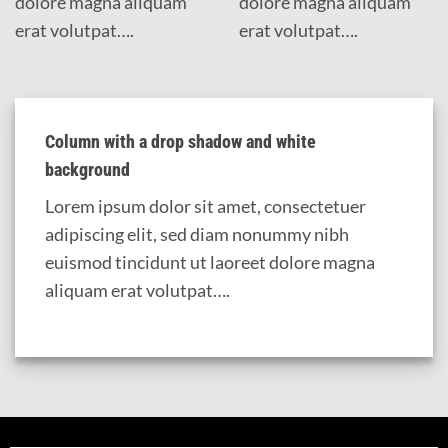
dolore magna aliquam
dolore magna aliquam
erat volutpat….
erat volutpat….
Column with a drop shadow and white
background
Lorem ipsum dolor sit amet, consectetuer
adipiscing elit, sed diam nonummy nibh
euismod tincidunt ut laoreet dolore magna
aliquam erat volutpat….