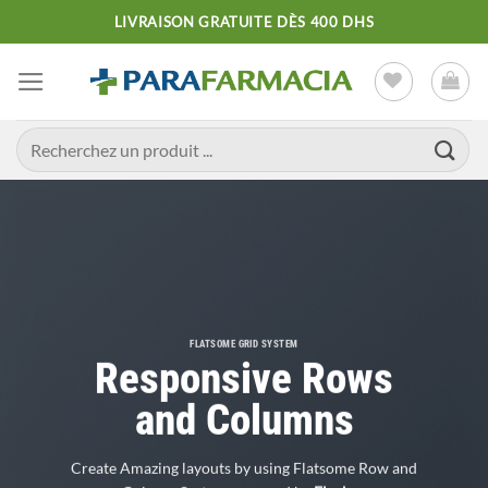
Passer
LIVRAISON GRATUITE DÈS 400 DHS
au
contenu
Recherche
pour :
FLATSOME GRID SYSTEM
Responsive Rows
and Columns
Create Amazing layouts by using Flatsome Row and