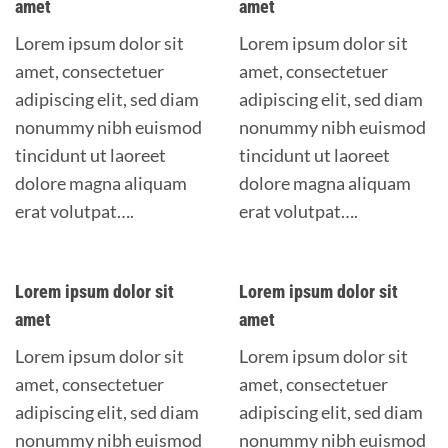
amet
amet
Lorem ipsum dolor sit
Lorem ipsum dolor sit
amet, consectetuer
amet, consectetuer
adipiscing elit, sed diam
adipiscing elit, sed diam
nonummy nibh euismod
nonummy nibh euismod
tincidunt ut laoreet
tincidunt ut laoreet
dolore magna aliquam
dolore magna aliquam
erat volutpat….
erat volutpat….
Lorem ipsum dolor sit
Lorem ipsum dolor sit
amet
amet
Lorem ipsum dolor sit
Lorem ipsum dolor sit
amet, consectetuer
amet, consectetuer
adipiscing elit, sed diam
adipiscing elit, sed diam
nonummy nibh euismod
nonummy nibh euismod